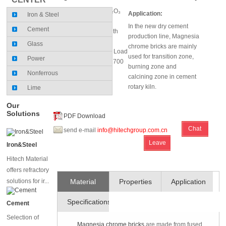
MgO (%)≥40～70; Cr₂O₃
Application:
Iron & Steel
(%)≥8～20
In the new dry cement
Cement
Cold Crushing Strength
production line, Magnesia
(MPa): 40
Glass
chrome bricks are mainly
Refractoriness Under Load
used for transition zone,
Power
0.2MPa (℃): 1550～1700
burning zone and
Nonferrous
calcining zone in cement
rotary kiln.
Lime
Our
Solutions
PDF Download
Chat
send e-mail
info@hitechgroup.com.cn
Leave
Online
Iron&Steel
Message
Hitech Material
offers refractory
solutions for ir...
Material
Properties
Application
Specifications
and
Cement
Selection of
Technique
Magnesia chrome bricks
are made from fused