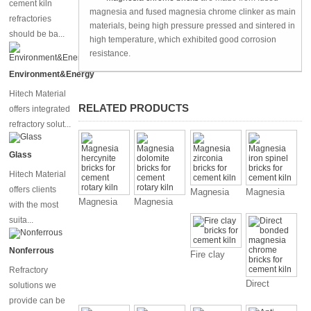
cement kiln
magnesia and fused magnesia chrome clinker as main
refractories
materials, being high pressure pressed and sintered in
should be ba...
high temperature, which exhibited good corrosion
resistance.
Environment&Energy
Hitech Material
RELATED PRODUCTS
offers integrated
refractory solut...
Glass
Hitech Material
offers clients
Magnesia
Magnesia
Magnesia
Magnesia
with the most
zirconia
iron spinel
hercynite
dolomite
bricks for
bricks for
suita...
bricks for
bricks for
cement kiln
cement kiln
cement
cement
Nonferrous
Fire clay
rotary kiln
rotary kiln
bricks for
Refractory
cement kiln
Direct
solutions we
bonded
provide can be