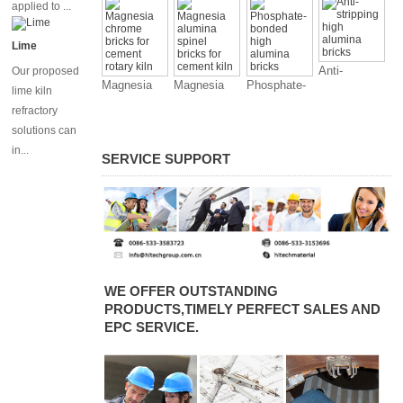
magnesia
applied to ...
chrome
bricks for
Lime
cement kiln
Anti-
Our proposed
Magnesia
Magnesia
Phosphate-
stripping
lime kiln
chrome
alumina
bonded high
high alumina
refractory
bricks for
spinel bricks
alumina
bricks
solutions can
cement
for cement
bricks
in...
rotary kiln
kiln
SERVICE SUPPORT
WE OFFER OUTSTANDING
PRODUCTS,TIMELY PERFECT SALES AND
EPC SERVICE.