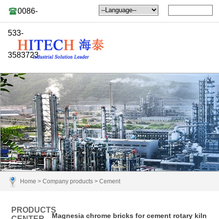
0086-
533-
3583723
Home
>
Company products
>
Cement
PRODUCTS
Magnesia chrome bricks for cement rotary kiln
CENTER