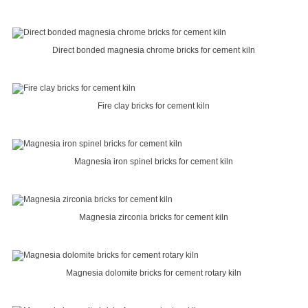
Direct bonded magnesia chrome bricks for cement kiln
Fire clay bricks for cement kiln
Magnesia iron spinel bricks for cement kiln
Magnesia zirconia bricks for cement kiln
Magnesia dolomite bricks for cement rotary kiln