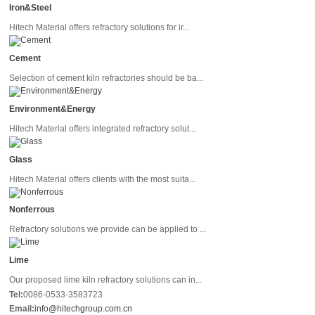
Iron&Steel
Hitech Material offers refractory solutions for ir...
Cement
Selection of cement kiln refractories should be ba...
Environment&Energy
Hitech Material offers integrated refractory solut...
Glass
Hitech Material offers clients with the most suita...
Nonferrous
Refractory solutions we provide can be applied to ...
Lime
Our proposed lime kiln refractory solutions can in...
Tel:
0086-0533-3583723
Email:
info@hitechgroup.com.cn