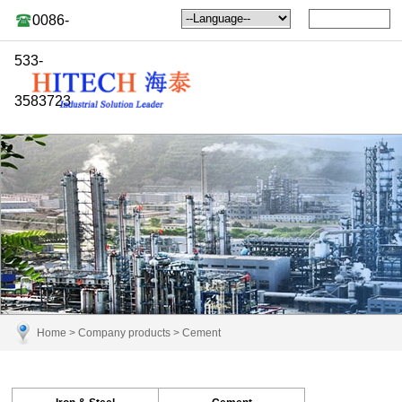
0086-
533-
3583723
Home
>
Company products
>
Cement