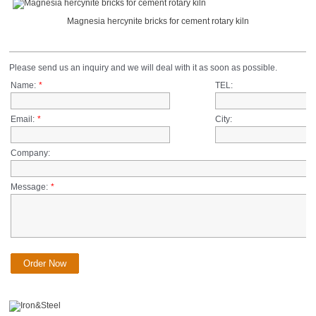
Magnesia hercynite bricks for cement rotary kiln