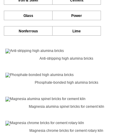
Iron & Steel
Cement
Glass
Power
Nonferrous
Lime
Anti-stripping high alumina bricks
Phosphate-bonded high alumina bricks
Magnesia alumina spinel bricks for cement kiln
Magnesia chrome bricks for cement rotary kiln