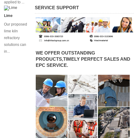
chrome
applied to ...
bricks for
SERVICE SUPPORT
flash
Lime
furnace
Our proposed
lime kiln
refractory
solutions can
in...
WE OFFER OUTSTANDING
PRODUCTS,TIMELY PERFECT SALES AND
EPC SERVICE.