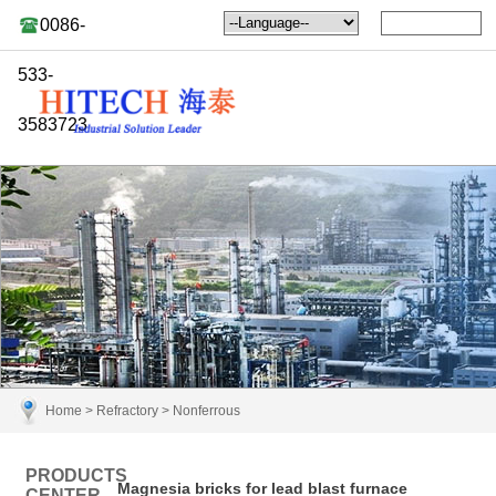
0086-
533-
3583723
Home
>
Refractory
>
Nonferrous
PRODUCTS
Magnesia bricks for lead blast furnace
CENTER