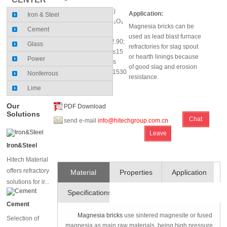
MgO (%)≥92; SiO₂ (%)
Application:
Iron & Steel
≤1.20; CaO (%)≤2; Fe₂O₃
Magnesia bricks can be
Cement
(%)≤1.2
used as lead blast furnace
Bulk Density(g/cm³)≥2.90;
Glass
refractories for slag spout
Apparent Porosity(%)≤15
or hearth linings because
Power
0.2mpa Refractoriness
of good slag and erosion
under load T0.6 (℃)≥1530
Nonferrous
resistance.
Lime
Our
PDF Download
Solutions
Chat
send e-mail
info@hitechgroup.com.cn
Leave
Online
Iron&Steel
Message
Hitech Material
offers refractory
Material
Properties
Application
solutions for ir...
Specifications
and
Cement
Technique
Magnesia bricks
use sintered magnesite or fused
Selection of
magnesia as main raw materials, being high pressure