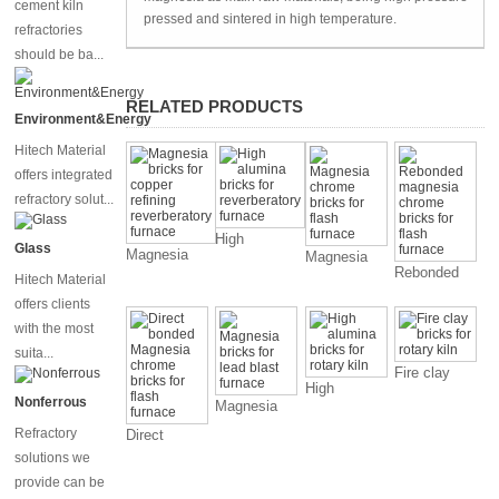
cement kiln
pressed and sintered in high temperature.
refractories
should be ba...
RELATED PRODUCTS
Environment&Energy
Hitech Material
offers integrated
refractory solut...
High
Glass
Magnesia
Magnesia
alumina
Rebonded
bricks for
chrome
Hitech Material
bricks for
magnesia
copper
bricks for
offers clients
reverberatory
chrome
refining
flash
furnace
with the most
bricks for
reverberatory
furnace
suita...
flash
furnace
Fire clay
furnace
High
bricks for
Nonferrous
Magnesia
alumina
rotary kiln
bricks for
bricks for
Refractory
Direct
lead blast
rotary kiln
bonded
solutions we
furnace
Magnesia
provide can be