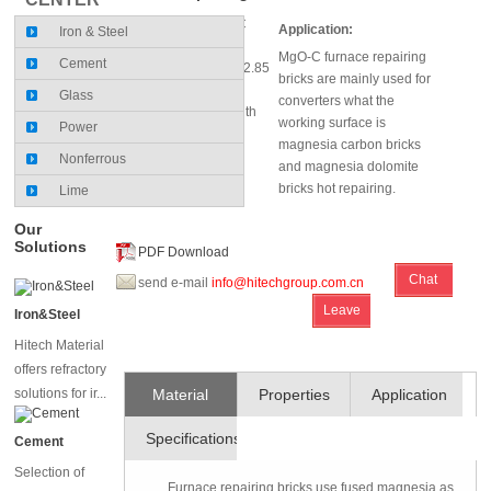
MgO (%)≥82～87; C
Application:
Iron & Steel
(%)≥4
MgO-C furnace repairing
Cement
Bulk Density (g/cm³)≥2.85
bricks are mainly used for
～2.95
Glass
converters what the
Cold Crushing Strength
working surface is
Power
(Mpa) ≥40
magnesia carbon bricks
Nonferrous
and magnesia dolomite
bricks hot repairing.
Lime
Our
Solutions
PDF Download
Chat
send e-mail
info@hitechgroup.com.cn
Leave
Online
Iron&Steel
Message
Hitech Material
offers refractory
solutions for ir...
Material
Properties
Application
Specifications
and
Cement
Selection of
Technique
Furnace repairing bricks use fused magnesia as