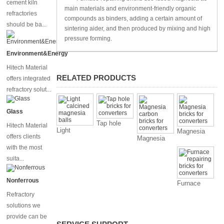
cement kiln
main materials and environment-friendly organic
refractories
compounds as binders, adding a certain amount of
should be ba...
sintering aider, and then produced by mixing and high
pressure forming.
Environment&Energy
Hitech Material
RELATED PRODUCTS
offers integrated
refractory solut...
Glass
Tap hole
Hitech Material
Light
Magnesia
bricks for
offers clients
Magnesia
calcined
bricks for
converters
with the most
carbon
magnesia
converters
bricks for
suita...
balls
converters
Nonferrous
Furnace
repairing
Refractory
bricks for
solutions we
converters
provide can be