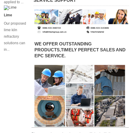
SERVICE SUPPORT
applied to ...
Lime
Our proposed
lime kiln
refractory
solutions can
WE OFFER OUTSTANDING
PRODUCTS,TIMELY PERFECT SALES AND
in...
EPC SERVICE.