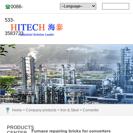
0086-
533-
3583723
Home
>
Company products
>
Iron & Steel
>
Converter
PRODUCTS
Furnace repairing bricks for converters
CENTER