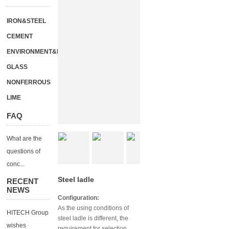
IRON&STEEL
CEMENT
ENVIRONMENT&ENERGY
GLASS
NONFERROUS
LIME
FAQ
What are the
questions of
conc...
Steel ladle
RECENT
NEWS
Configuration:
As the using conditions of
HITECH Group
steel ladle is different, the
wishes
requirement for selection