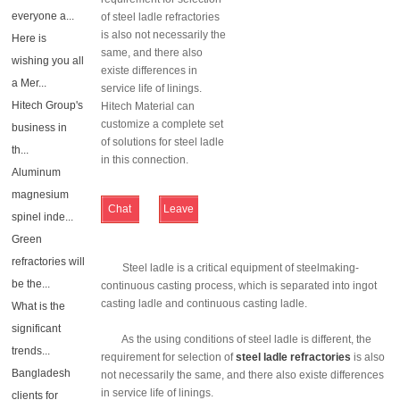
everyone a...
of steel ladle refractories
is also not necessarily the
Here is
same, and there also
wishing you all
existe differences in
a Mer...
service life of linings.
Hitech Group's
Hitech Material can
customize a complete set
business in
of solutions for steel ladle
th...
in this connection.
Aluminum
magnesium
Chat
Leave
spinel inde...
Online
Message
Green
refractories will
Steel ladle is a critical equipment of steelmaking-
be the...
continuous casting process, which is separated into ingot
casting ladle and continuous casting ladle.
What is the
significant
As the using conditions of steel ladle is different, the
trends...
requirement for selection of
steel ladle refractories
is also
Bangladesh
not necessarily the same, and there also existe differences
in service life of linings.
clients for