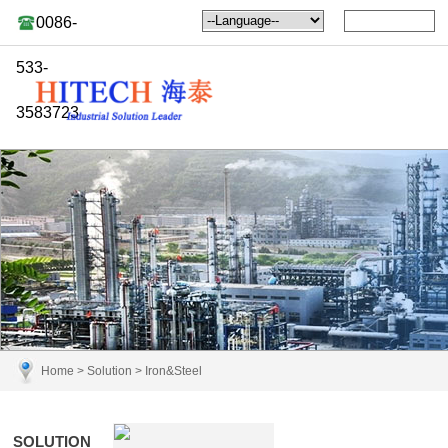
0086-
533-
3583723
Home
>
Solution
>
Iron&Steel
SOLUTION