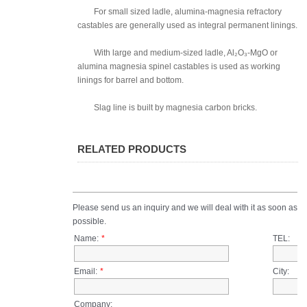
For small sized ladle, alumina-magnesia refractory
castables are generally used as integral permanent linings.
With large and medium-sized ladle, Al₂O₃-MgO or
alumina magnesia spinel castables is used as working
linings for barrel and bottom.
Slag line is built by magnesia carbon bricks.
RELATED PRODUCTS