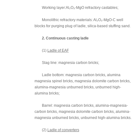
Working layer:Al₂O₃-MgO refractory castables;
Monolithic refractory materials: Al₂O₃-MgO-C well
blocks for purging plug of ladle, silica-based stuffing sand.
2. Continuous casting ladle
(1)
Ladle of EAF
Slag line: magnesia carbon bricks;
Ladle bottom: magnesia carbon bricks, alumina
magnesia spinel bricks, magnesia dolomite carbon bricks,
alumina-magnesia unburned bricks, unburned high-
alumina bricks;
Barrel: magnesia carbon bricks, alumina-magnesia-
carbon bricks, magnesia dolomite carbon bricks, alumina-
magnesia unburned bricks, unburned high-alumina bricks.
(2)
Ladle of converters