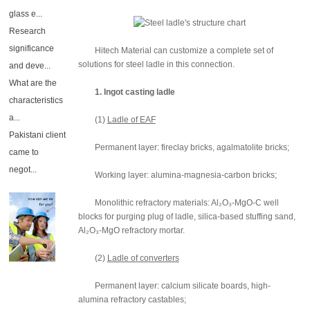
glass e...
Research
significance
Hitech Material can customize a complete set of
solutions for steel ladle in this connection.
and deve...
What are the
1. Ingot casting ladle
characteristics
a...
(1)
Ladle of EAF
Pakistani client
Permanent layer: fireclay bricks, agalmatolite bricks;
came to
negot...
Working layer: alumina-magnesia-carbon bricks;
Monolithic refractory materials: Al₂O₃-MgO-C well
blocks for purging plug of ladle, silica-based stuffing sand,
Al₂O₃-MgO refractory mortar.
(2)
Ladle of converters
Permanent layer: calcium silicate boards, high-
alumina refractory castables;