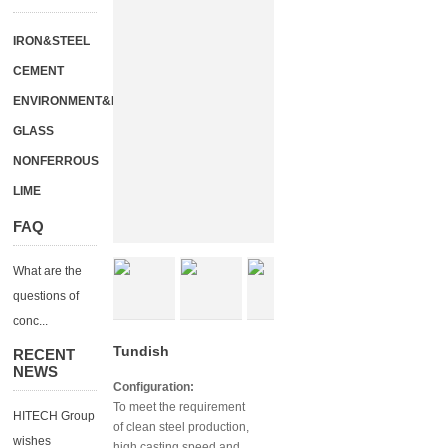
IRON&STEEL
CEMENT
ENVIRONMENT&ENERGY
GLASS
NONFERROUS
LIME
FAQ
What are the
questions of
conc...
Tundish
RECENT
NEWS
Configuration:
To meet the requirement
HITECH Group
of clean steel production,
wishes
high casting speed and