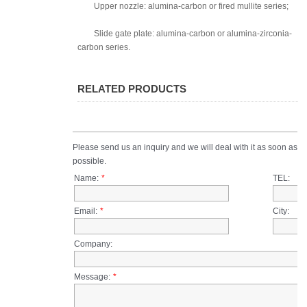
Upper nozzle: alumina-carbon or fired mullite series;
Slide gate plate: alumina-carbon or alumina-zirconia-
carbon series.
RELATED PRODUCTS