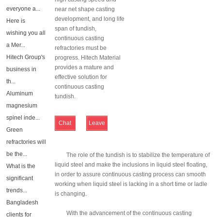
everyone a...
near net shape casting
development, and long life
Here is
span of tundish,
wishing you all
continuous casting
a Mer...
refractories must be
Hitech Group's
progress. Hitech Material
provides a mature and
business in
effective solution for
th...
continuous casting
Aluminum
tundish.
magnesium
spinel inde...
Chat
Leave
Green
Online
Message
refractories will
be the...
The role of the tundish is to stabilize the temperature of
liquid steel and make the inclusions in liquid steel floating,
What is the
in order to assure continuous casting process can smooth
significant
working when liquid steel is lacking in a short time or ladle
trends...
is changing.
Bangladesh
With the advancement of the continuous casting
clients for