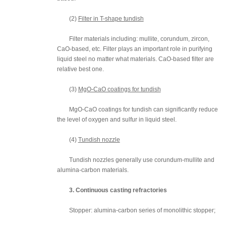
(2)
Filter in T-shape tundish
Filter materials including: mullite, corundum, zircon,
CaO-based, etc. Filter plays an important role in purifying
liquid steel no matter what materials. CaO-based filter are
relative best one.
(3)
MgO-CaO coatings for tundish
MgO-CaO coatings for tundish can significantly reduce
the level of oxygen and sulfur in liquid steel.
(4)
Tundish nozzle
Tundish nozzles generally use corundum-mullite and
alumina-carbon materials.
3. Continuous casting refractories
Stopper: alumina-carbon series of monolithic stopper;