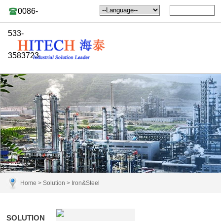
0086-
533-
3583723
Home
>
Solution
>
Iron&Steel
SOLUTION