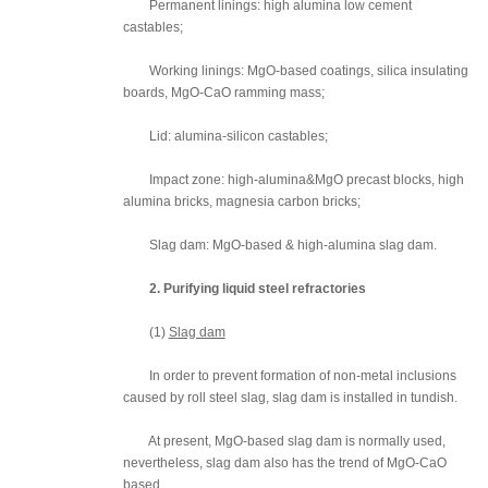
Permanent linings: high alumina low cement
castables;
Working linings: MgO-based coatings, silica insulating
boards, MgO-CaO ramming mass;
Lid: alumina-silicon castables;
Impact zone: high-alumina&MgO precast blocks, high
alumina bricks, magnesia carbon bricks;
Slag dam: MgO-based & high-alumina slag dam.
2. Purifying liquid steel refractories
(1)
Slag dam
In order to prevent formation of non-metal inclusions
caused by roll steel slag, slag dam is installed in tundish.
At present, MgO-based slag dam is normally used,
nevertheless, slag dam also has the trend of MgO-CaO
based.