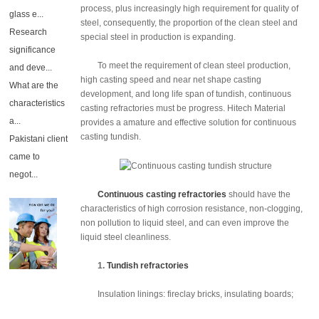
process, plus increasingly high requirement for quality of
glass e...
steel, consequently, the proportion of the clean steel and
Research
special steel in production is expanding.
significance
To meet the requirement of clean steel production,
and deve...
high casting speed and near net shape casting
What are the
development, and long life span of tundish, continuous
characteristics
casting refractories must be progress. Hitech Material
a...
provides a amature and effective solution for continuous
casting tundish.
Pakistani client
came to
negot...
Continuous casting refractories
should have the
characteristics of high corrosion resistance, non-clogging,
non pollution to liquid steel, and can even improve the
liquid steel cleanliness.
1.
Tundish refractories
Insulation linings: fireclay bricks, insulating boards;