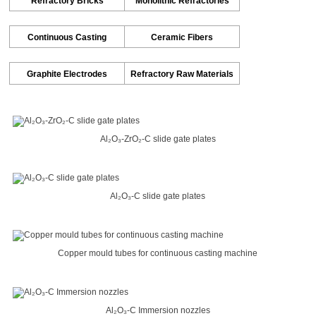
Refractory Bricks
Monolithic Refractories
Continuous Casting
Ceramic Fibers
Graphite Electrodes
Refractory Raw Materials
Al₂O₃-ZrO₂-C slide gate plates
Al₂O₃-C slide gate plates
Copper mould tubes for continuous casting machine
Al₂O₃-C Immersion nozzles