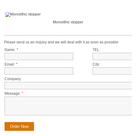
Monolithic stopper