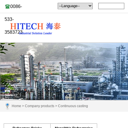
0086-
533-
3583723
Home
>
Company products
>
Continuous casting