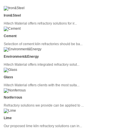
Iron&Steel
Hitech Material offers refractory solutions for ir...
Cement
Selection of cement kiln refractories should be ba...
Environment&Energy
Hitech Material offers integrated refractory solut...
Glass
Hitech Material offers clients with the most suita...
Nonferrous
Refractory solutions we provide can be applied to ...
Lime
Our proposed lime kiln refractory solutions can in...